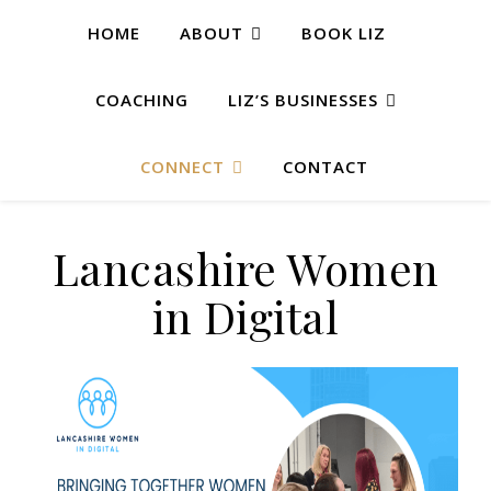
HOME
ABOUT
BOOK LIZ
COACHING
LIZ’S BUSINESSES
CONNECT
CONTACT
Lancashire Women
in Digital