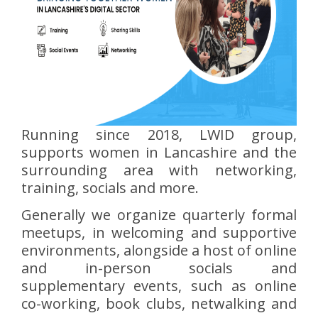
Running since 2018, LWID group,
supports women in Lancashire and the
surrounding area with networking,
training, socials and more.
Generally we organize quarterly formal
meetups, in welcoming and supportive
environments, alongside a host of online
and in-person socials and
supplementary events, such as online
co-working, book clubs, netwalking and