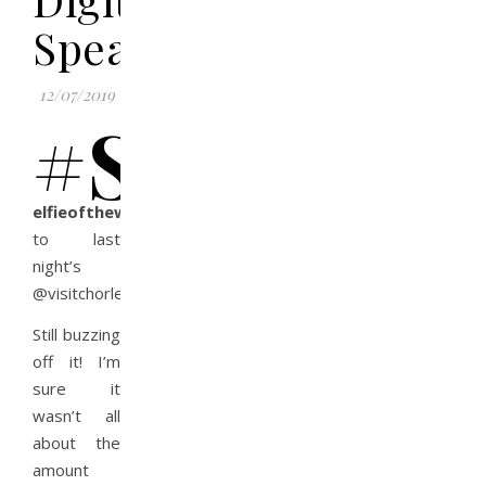
Speaker
12/07/2019
#s
elfieoftheweek
goes
to last
night’s
@visitchorley
#ChooseChorley
event.
Still buzzing
off it! I’m
sure it
wasn’t all
about the
amount