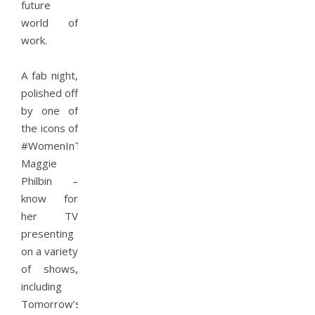
future
world of
work.
A fab night,
polished off
by one of
the icons of
#WomenInTech
Maggie
Philbin –
know for
her TV
presenting
on a variety
of shows,
including
Tomorrow’s