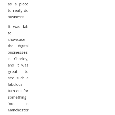
as a place
to really do
business!
It was fab
to
showcase
the digital
businesses
in Chorley,
and it was
great to
see such a
fabulous
turn out for
something
“not in
Manchester”.