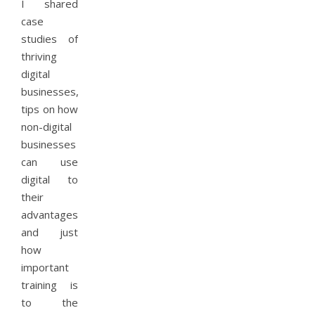
I shared
case
studies of
thriving
digital
businesses,
tips on how
non-digital
businesses
can use
digital to
their
advantages,
and just
how
important
training is
to the