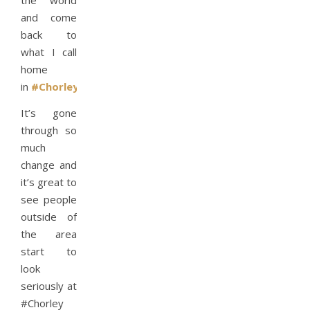
the world
and come
back to
what I call
home
in
#Chorley
It’s gone
through so
much
change and
it’s great to
see people
outside of
the area
start to
look
seriously at
#Chorley