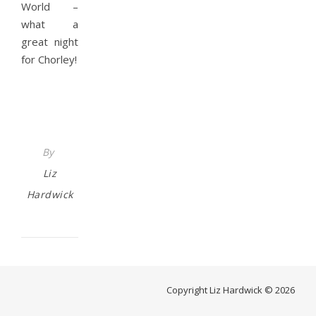
World –
what a
great night
for Chorley!
By
Liz
Hardwick
Copyright Liz Hardwick © 2026