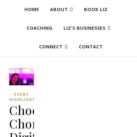
HOME
ABOUT
BOOK LIZ
COACHING
LIZ’S BUSINESSES
CONNECT
CONTACT
EVENT
HIGHLIGHTS
Choose
Chorley
Digital