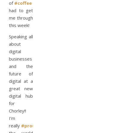
of
#coffee
I’ve
had to get
me through
this week!
Speaking all
about
digital
businesses
and the
future of
digital at a
great new
digital hub
for
Chorley!!
I’m
really
#proud
to
#travel
around