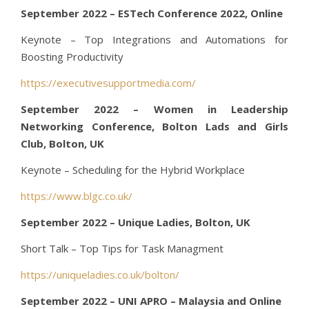
September 2022 – ESTech Conference 2022, Online
Keynote – Top Integrations and Automations for
Boosting Productivity
https://executivesupportmedia.com/
September 2022 – Women in Leadership
Networking Conference, Bolton Lads and Girls
Club, Bolton, UK
Keynote – Scheduling for the Hybrid Workplace
https://www.blgc.co.uk/
September 2022 – Unique Ladies, Bolton, UK
Short Talk – Top Tips for Task Managment
https://uniqueladies.co.uk/bolton/
September 2022 – UNI APRO – Malaysia and Online