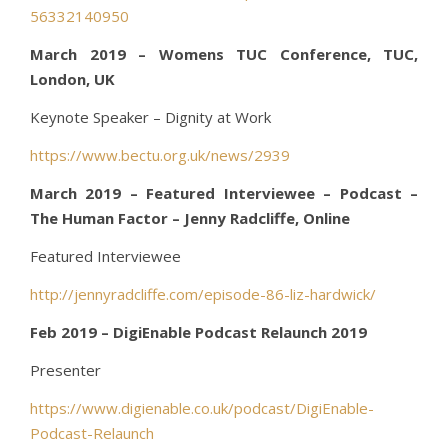
56332140950
March 2019 – Womens TUC Conference, TUC,
London, UK
Keynote Speaker – Dignity at Work
https://www.bectu.org.uk/news/2939
March 2019 – Featured Interviewee – Podcast –
The Human Factor – Jenny Radcliffe, Online
Featured Interviewee
http://jennyradcliffe.com/episode-86-liz-hardwick/
Feb 2019 – DigiEnable Podcast Relaunch 2019
Presenter
https://www.digienable.co.uk/podcast/DigiEnable-
Podcast-Relaunch