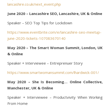
lancashire.co.uk/next_event.php
June 2020 – Lancashire SEO, Lancashire, UK & Online
Speaker – SEO Top Tips for Lockdown
https://www.eventbrite.com/e/lancashire-seo-meetup-
june-2020-tickets-107083670140
May 2020 – The Smart Woman Summit, London, UK
& Online
Speaker + Interviewee – Entreprenuer Story
https://www.smartwomansummit.com/lhardwick-001/
May 2020 – She Is Becoming… Online Collective,
Manchester, UK & Online
Speaker + Interviewee – Productvivity When Working
From Home