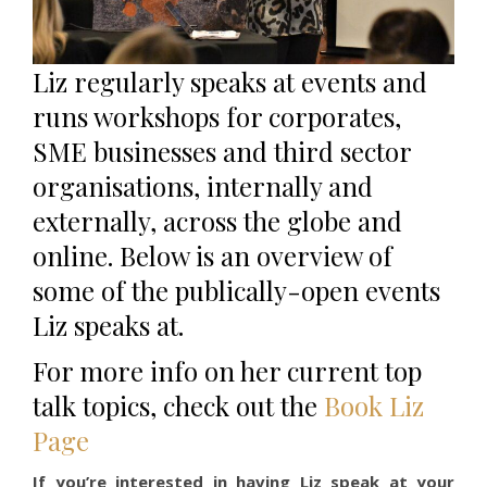
Liz regularly speaks at events and
runs workshops for corporates,
SME businesses and third sector
organisations, internally and
externally, across the globe and
online. Below is an overview of
some of the publically-open events
Liz speaks at.
For more info on her current top
talk topics, check out the
Book Liz
Page
If you’re interested in having Liz speak at your