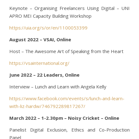
Keynote – Organising Freelancers Using Digital – UNI
APRO MEI Capacity Building Workshop
https://uia.org/s/or/en/1100053399
August 2022 – VSAI, Online
Host – The Awesome Art of Speaking from the Heart
https://vsainternational.org/
June 2022 – 22 Leaders, Online
Interview – Lunch and Learn with Angela Kelly
https://www.facebook.com/events/s/lunch-and-learn-
with-liz-hardw/746792289817267/
March 2022 – 1-2.30pm – Noisy Cricket – Online
Panelist Digital Exclusion, Ethics and Co-Production
Panel