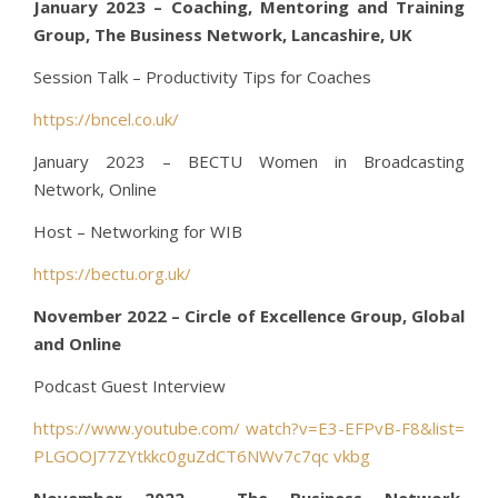
January 2023 – Coaching, Mentoring and Training
Group, The Business Network, Lancashire, UK
Session Talk – Productivity Tips for Coaches
https://bncel.co.uk/
January 2023 – BECTU Women in Broadcasting
Network, Online
Host – Networking for WIB
https://bectu.org.uk/
November 2022 – Circle of Excellence Group, Global
and Online
Podcast Guest Interview
https://www.youtube.com/ watch?v=E3-EFPvB-F8&list=
PLGOOJ77ZYtkkc0guZdCT6NWv7c7qc vkbg
November 2022 – The Business Network,