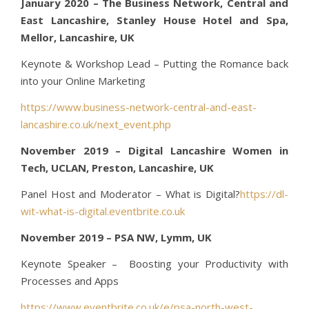
January 2020 – The Business Network, Central and
East Lancashire, Stanley House Hotel and Spa,
Mellor, Lancashire, UK
Keynote & Workshop Lead – Putting the Romance back
into your Online Marketing
https://www.business-network-central-and-east-
lancashire.co.uk/next_event.php
November 2019 – Digital Lancashire Women in
Tech, UCLAN, Preston, Lancashire, UK
Panel Host and Moderator – What is Digital?
https://dl-
wit-what-is-digital.eventbrite.co.uk
November 2019 – PSA NW, Lymm, UK
Keynote Speaker – Boosting your Productivity with
Processes and Apps
https://www.eventbrite.co.uk/e/psa-north-west-