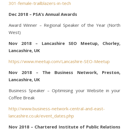
301-female-trailblazers-in-tech
Dec 2018 – PSA’s Annual Awards
Award Winner – Regional Speaker of the Year (North
West)
Nov 2018 – Lancashire SEO Meetup, Chorley,
Lancashire, UK
https://www.meetup.com/Lancashire-SEO-Meetup
Nov 2018 – The Business Network, Preston,
Lancashire, UK
Business Speaker – Optimising your Website in your
Coffee Break
http://www.business-network-central-and-east-
lancashire.co.uk/event_dates.php
Nov 2018 – Chartered Institute of Public Relations