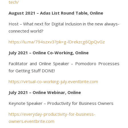
tech/
August 2021 – Adas List Round Table, Online
Host – What next for Digital Inclusion in the new always-
connected world?
https://lu.ma/794szxv3?pk=g-lDrekzcg6QpQvGz
July 2021 – Online Co-Working, Online
Facilitator and Online Speaker – Pomodoro Processes
for Getting Stuff DONE!
https://virtual-co-working-july.eventbrite.com
July 2021 – Online Webinar, Online
Keynote Speaker – Productivity for Business Owners
https://everyday-productivity-for-business-
owners.eventbrite.com