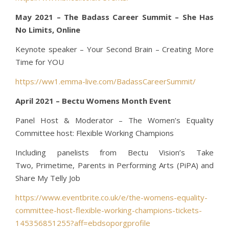
May 2021 – The Badass Career Summit – She Has
No Limits, Online
Keynote speaker – Your Second Brain – Creating More
Time for YOU
https://ww1.emma-live.com/BadassCareerSummit/
April 2021 – Bectu Womens Month Event
Panel Host & Moderator – The Women’s Equality
Committee host: Flexible Working Champions
Including panelists from Bectu Vision’s Take
Two, Primetime, Parents in Performing Arts (PiPA) and
Share My Telly Job
https://www.eventbrite.co.uk/e/the-womens-equality-
committee-host-flexible-working-champions-tickets-
145356851255?aff=ebdsoporgprofile