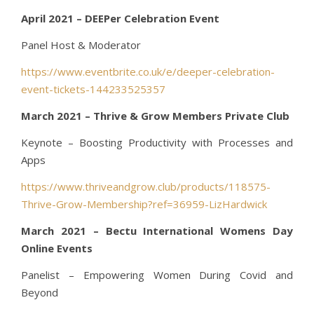
April 2021 – DEEPer Celebration Event
Panel Host & Moderator
https://www.eventbrite.co.uk/e/deeper-celebration-
event-tickets-144233525357
March 2021 – Thrive & Grow Members Private Club
Keynote – Boosting Productivity with Processes and
Apps
https://www.thriveandgrow.club/products/118575-
Thrive-Grow-Membership?ref=36959-LizHardwick
March 2021 – Bectu International Womens Day
Online Events
Panelist – Empowering Women During Covid and
Beyond