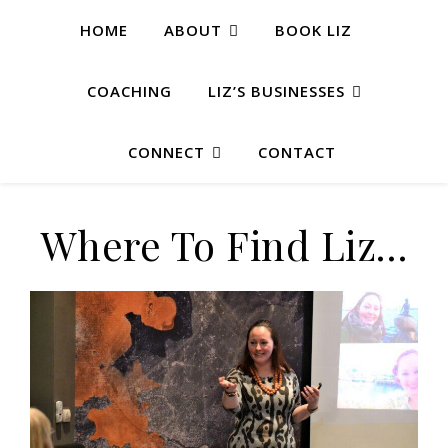
HOME
ABOUT
BOOK LIZ
COACHING
LIZ’S BUSINESSES
CONNECT
CONTACT
Where To Find Liz…