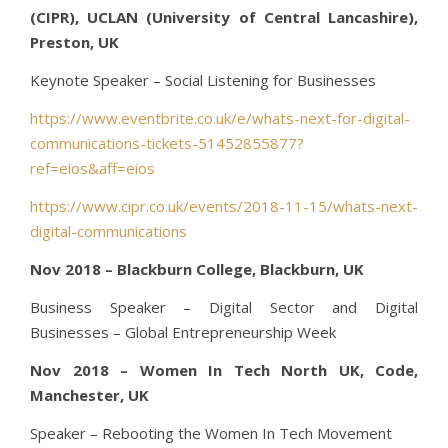
(CIPR), UCLAN (University of Central Lancashire),
Preston, UK
Keynote Speaker – Social Listening for Businesses
https://www.eventbrite.co.uk/e/whats-next-for-digital-
communications-tickets-51452855877?
ref=eios&aff=eios
https://www.cipr.co.uk/events/2018-11-15/whats-next-
digital-communications
Nov 2018 – Blackburn College, Blackburn, UK
Business Speaker – Digital Sector and Digital
Businesses – Global Entrepreneurship Week
Nov 2018 – Women In Tech North UK, Code,
Manchester, UK
Speaker – Rebooting the Women In Tech Movement