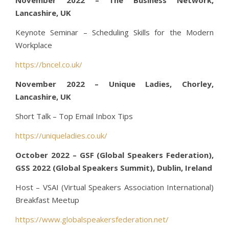
Lancashire, UK
Keynote Seminar – Scheduling Skills for the Modern
Workplace
https://bncel.co.uk/
November 2022 – Unique Ladies, Chorley,
Lancashire, UK
Short Talk – Top Email Inbox Tips
https://uniqueladies.co.uk/
October 2022 – GSF (Global Speakers Federation),
GSS 2022 (Global Speakers Summit), Dublin, Ireland
Host – VSAI (Virtual Speakers Association International)
Breakfast Meetup
https://www.globalspeakersfederation.net/