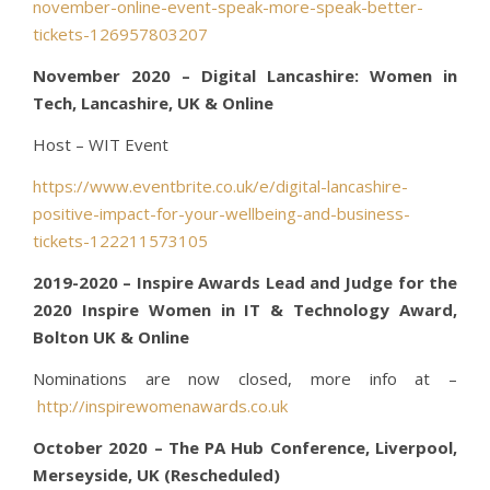
november-online-event-speak-more-speak-better-
tickets-126957803207
November 2020 – Digital Lancashire: Women in
Tech, Lancashire, UK & Online
Host – WIT Event
https://www.eventbrite.co.uk/e/digital-lancashire-
positive-impact-for-your-wellbeing-and-business-
tickets-122211573105
2019-2020 – Inspire Awards Lead and Judge for the
2020 Inspire Women in IT & Technology Award,
Bolton UK & Online
Nominations are now closed, more info at –
http://inspirewomenawards.co.uk
October 2020 – The PA Hub Conference, Liverpool,
Merseyside, UK (Rescheduled)