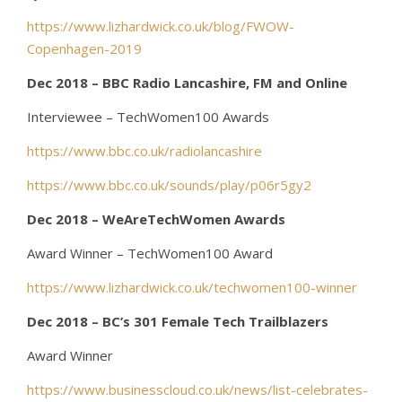
https://www.lizhardwick.co.uk/blog/FWOW-
Copenhagen-2019
Dec 2018 – BBC Radio Lancashire, FM and Online
Interviewee – TechWomen100 Awards
https://www.bbc.co.uk/radiolancashire
https://www.bbc.co.uk/sounds/play/p06r5gy2
Dec 2018 – WeAreTechWomen Awards
Award Winner – TechWomen100 Award
https://www.lizhardwick.co.uk/techwomen100-winner
Dec 2018 – BC’s 301 Female Tech Trailblazers
Award Winner
https://www.businesscloud.co.uk/news/list-celebrates-