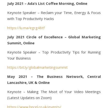
July 2021 – Ada’s List Coffee Morning, Online
Keynote Speaker – Reclaim your Time, Energy & Focus
with Top Productivity Hacks
https://lu.ma/egrg48tf
July 2021 Circle of Excellence – Global Marketing
Summit, Online
Keynote Speaker – Top Productivity Tips for Running
Your Business
https://bit.ly/globalmarketingsummit
May 2021 – The Business Network, Central
Lancashire, UK & Online
Keynote – Making The Msot of Your Video Meetings
(Latest Updates on Zoom)
https://www.bncel.co.uk/events/