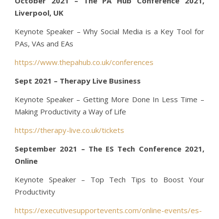
October 2021 – The PA Hub Conference 2021,
Liverpool, UK
Keynote Speaker – Why Social Media is a Key Tool for
PAs, VAs and EAs
https://www.thepahub.co.uk/conferences
Sept 2021 – Therapy Live Business
Keynote Speaker – Getting More Done In Less Time –
Making Productivity a Way of Life
https://therapy-live.co.uk/tickets
September 2021 – The ES Tech Conference 2021,
Online
Keynote Speaker – Top Tech Tips to Boost Your
Productivity
https://executivesupportevents.com/online-events/es-