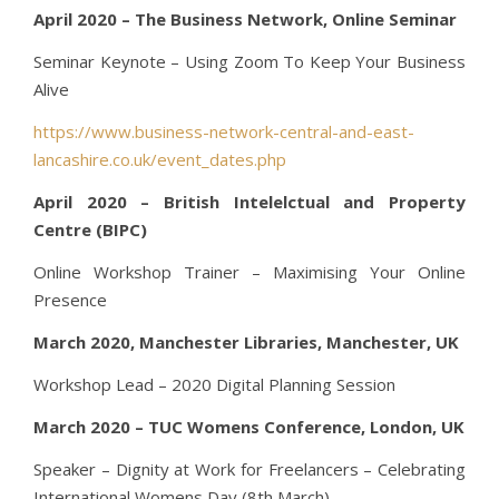
April 2020 – The Business Network, Online Seminar
Seminar Keynote – Using Zoom To Keep Your Business
Alive
https://www.business-network-central-and-east-
lancashire.co.uk/event_dates.php
April 2020 – British Intelelctual and Property
Centre (BIPC)
Online Workshop Trainer – Maximising Your Online
Presence
March 2020, Manchester Libraries, Manchester, UK
Workshop Lead – 2020 Digital Planning Session
March 2020 – TUC Womens Conference, London, UK
Speaker – Dignity at Work for Freelancers – Celebrating
International Womens Day (8th March)