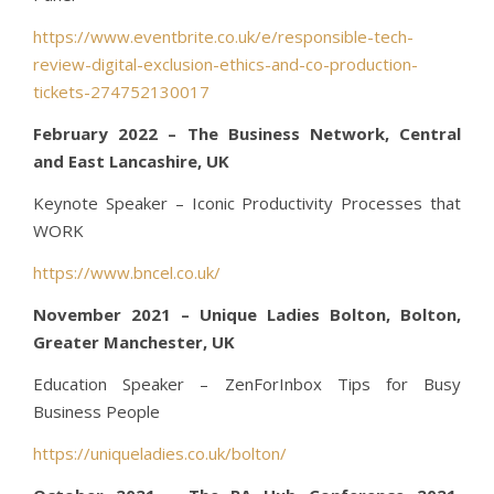
https://www.eventbrite.co.uk/e/responsible-tech-
review-digital-exclusion-ethics-and-co-production-
tickets-274752130017
February 2022 – The Business Network, Central
and East Lancashire, UK
Keynote Speaker – Iconic Productivity Processes that
WORK
https://www.bncel.co.uk/
November 2021 – Unique Ladies Bolton, Bolton,
Greater Manchester, UK
Education Speaker – ZenForInbox Tips for Busy
Business People
https://uniqueladies.co.uk/bolton/