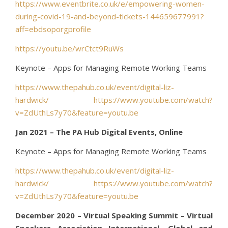
https://www.eventbrite.co.uk/e/empowering-women-
during-covid-19-and-beyond-tickets-144659677991?
aff=ebdsoporgprofile
https://youtu.be/wrCtct9RuWs
Keynote – Apps for Managing Remote Working Teams
https://www.thepahub.co.uk/event/digital-liz-
hardwick/
https://www.youtube.com/watch?
v=ZdUthLs7y70&feature=youtu.be
Jan 2021 – The PA Hub Digital Events, Online
Keynote – Apps for Managing Remote Working Teams
https://www.thepahub.co.uk/event/digital-liz-
hardwick/
https://www.youtube.com/watch?
v=ZdUthLs7y70&feature=youtu.be
December 2020 – Virtual Speaking Summit – Virtual
Speakers Association International, Global and