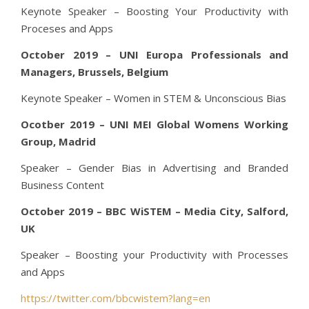
Keynote Speaker – Boosting Your Productivity with
Proceses and Apps
October 2019 – UNI Europa Professionals and
Managers, Brussels, Belgium
Keynote Speaker – Women in STEM & Unconscious Bias
Ocotber 2019 – UNI MEI Global Womens Working
Group, Madrid
Speaker – Gender Bias in Advertising and Branded
Business Content
October 2019 – BBC WiSTEM – Media City, Salford,
UK
Speaker – Boosting your Productivity with Processes
and Apps
https://twitter.com/bbcwistem?lang=en