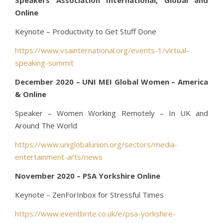
Online
Keynote – Productivity to Get Stuff Done
https://www.vsainternational.org/events-1/virtual-
speaking-summit
December 2020 – UNI MEI Global Women – America
& Online
Speaker – Women Working Remotely – In UK and
Around The World
https://www.uniglobalunion.org/sectors/media-
entertainment-arts/news
November 2020 – PSA Yorkshire Online
Keynote – ZenForInbox for Stressful Times
https://www.eventbrite.co.uk/e/psa-yorkshire-