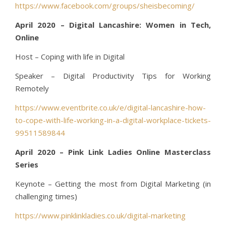
https://www.facebook.com/groups/sheisbecoming/
April 2020 – Digital Lancashire: Women in Tech,
Online
Host – Coping with life in Digital
Speaker – Digital Productivity Tips for Working
Remotely
https://www.eventbrite.co.uk/e/digital-lancashire-how-
to-cope-with-life-working-in-a-digital-workplace-tickets-
99511589844
April 2020 – Pink Link Ladies Online Masterclass
Series
Keynote – Getting the most from Digital Marketing (in
challenging times)
https://www.pinklinkladies.co.uk/digital-marketing