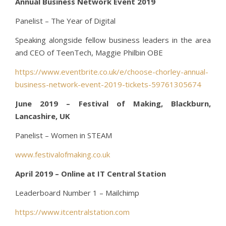
Annual Business Network Event 2019
Panelist – The Year of Digital
Speaking alongside fellow business leaders in the area
and CEO of TeenTech, Maggie Philbin OBE
https://www.eventbrite.co.uk/e/choose-chorley-annual-
business-network-event-2019-tickets-59761305674
June 2019 – Festival of Making, Blackburn,
Lancashire, UK
Panelist – Women in STEAM
www.festivalofmaking.co.uk
April 2019 – Online at IT Central Station
Leaderboard Number 1 – Mailchimp
https://www.itcentralstation.com