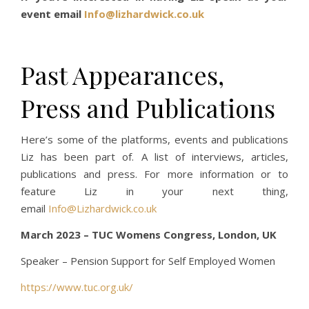
event email
Info@lizhardwick.co.uk
Past Appearances,
Press and Publications
Here’s some of the platforms, events and publications
Liz has been part of. A list of interviews, articles,
publications and press. For more information or to
feature Liz in your next thing,
email
Info@Lizhardwick.co.uk
March 2023 – TUC Womens Congress, London, UK
Speaker – Pension Support for Self Employed Women
https://www.tuc.org.uk/