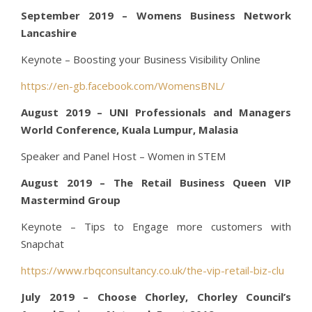
September 2019 – Womens Business Network
Lancashire
Keynote – Boosting your Business Visibility Online
https://en-gb.facebook.com/WomensBNL/
August 2019 – UNI Professionals and Managers
World Conference, Kuala Lumpur, Malasia
Speaker and Panel Host – Women in STEM
August 2019 – The Retail Business Queen VIP
Mastermind Group
Keynote – Tips to Engage more customers with
Snapchat
https://www.rbqconsultancy.co.uk/the-vip-retail-biz-clu
July 2019 – Choose Chorley, Chorley Council’s