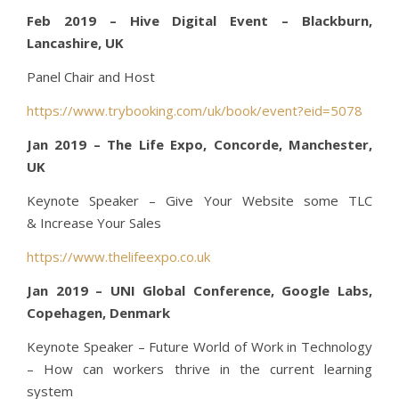
Feb 2019 – Hive Digital Event – Blackburn,
Lancashire, UK
Panel Chair and Host
https://www.trybooking.com/uk/book/event?eid=5078
Jan 2019 – The Life Expo, Concorde, Manchester,
UK
Keynote Speaker – Give Your Website some TLC
& Increase Your Sales
https://www.thelifeexpo.co.uk
Jan 2019 – UNI Global Conference, Google Labs,
Copehagen, Denmark
Keynote Speaker – Future World of Work in Technology
– How can workers thrive in the current learning
system