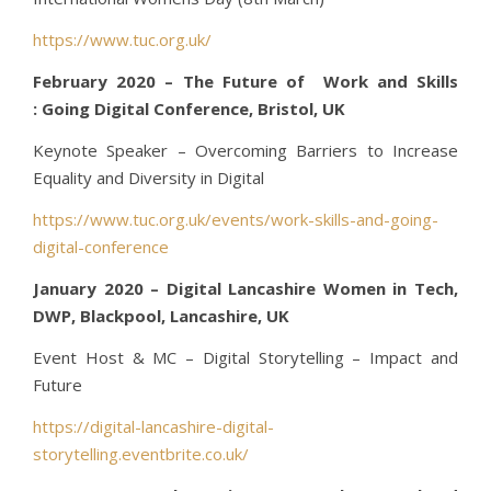
https://www.tuc.org.uk/
February 2020 – The Future of Work and Skills
: Going Digital Conference, Bristol, UK
Keynote Speaker – Overcoming Barriers to Increase
Equality and Diversity in Digital
https://www.tuc.org.uk/events/work-skills-and-going-
digital-conference
January 2020 – Digital Lancashire Women in Tech,
DWP, Blackpool, Lancashire, UK
Event Host & MC – Digital Storytelling – Impact and
Future
https://digital-lancashire-digital-
storytelling.eventbrite.co.uk/