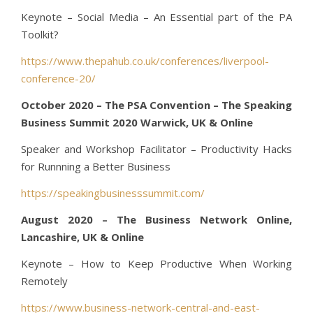
Keynote – Social Media – An Essential part of the PA
Toolkit?
https://www.thepahub.co.uk/conferences/liverpool-
conference-20/
October 2020 – The PSA Convention – The Speaking
Business Summit 2020 Warwick, UK & Online
Speaker and Workshop Facilitator – Productivity Hacks
for Runnning a Better Business
https://speakingbusinesssummit.com/
August 2020 – The Business Network Online,
Lancashire, UK & Online
Keynote – How to Keep Productive When Working
Remotely
https://www.business-network-central-and-east-