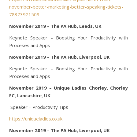
november-better-marketing-better-speaking-tickets-
78373921509
November 2019 – The PA Hub, Leeds, UK
Keynote Speaker – Boosting Your Productivity with
Proceses and Apps
November 2019 – The PA Hub, Liverpool, UK
Keynote Speaker – Boosting Your Productivity with
Proceses and Apps
November 2019 – Unique Ladies Chorley, Chorley
FC, Lancashire, UK
Speaker – Productivity Tips
https://uniqueladies.co.uk
November 2019 – The PA Hub, Liverpool, UK