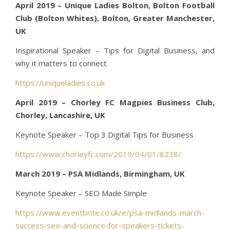
April 2019 – Unique Ladies Bolton, Bolton Football
Club (Bolton Whites), Bolton, Greater Manchester,
UK
Inspirational Speaker – Tips for Digital Business, and
why it matters to connect
https://uniqueladies.co.uk
April 2019 – Chorley FC Magpies Business Club,
Chorley, Lancashire, UK
Keynote Speaker – Top 3 Digital Tips for Business
https://www.chorleyfc.com/2019/04/01/8238/
March 2019 – PSA Midlands, Birmingham, UK
Keynote Speaker – SEO Made Simple
https://www.eventbrite.co.uk/e/psa-midlands-march-
success-seo-and-science-for-speakers-tickets-